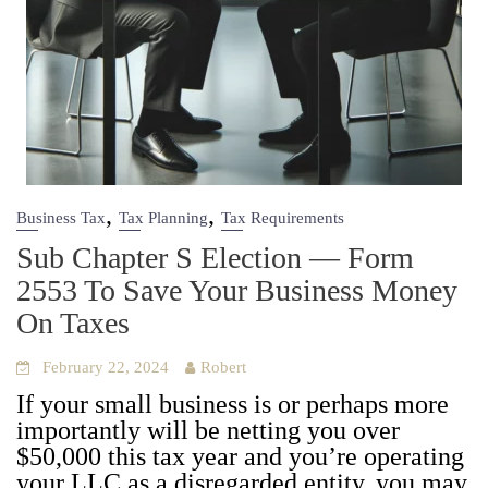
,
,
Business Tax
Tax Planning
Tax Requirements
Sub Chapter S Election — Form
2553 To Save Your Business Money
On Taxes
February 22, 2024
Robert
If your small busi­ness is or per­haps more
impor­tant­ly will be net­ting you over
$50,000 this tax year and you’re oper­at­ing
your LLC as a dis­re­gard­ed enti­ty, you may