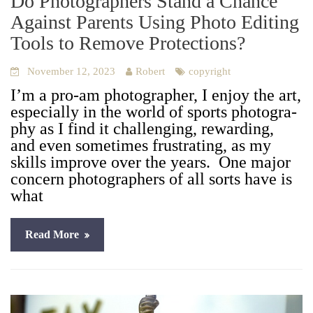
Do Photographers Stand a Chance
Against Parents Using Photo Editing
Tools to Remove Protections?
November 12, 2023
Robert
copyright
I’m a pro-am pho­tog­ra­ph­er, I enjoy the art,
espe­cial­ly in the world of sports pho­tog­ra­
phy as I find it chal­leng­ing, reward­ing,
and even some­times frus­trat­ing, as my
skills improve over the years. One major
con­cern pho­tog­ra­phers of all sorts have is
what
Read More