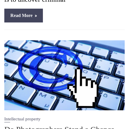
Read More
Intellectual property