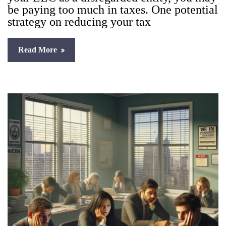
be pay­ing too much in tax­es. One poten­tial
strat­e­gy on reduc­ing your tax
Read More