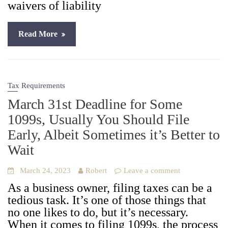
waivers of lia­bil­i­ty
Read More
Tax Requirements
March 31st Deadline for Some
1099s, Usually You Should File
Early, Albeit Sometimes it’s Better to
Wait
March 24, 2023
Robert
Leave a comment
As a busi­ness own­er, fil­ing tax­es can be a
tedious task. It’s one of those things that
no one likes to do, but it’s nec­es­sary.
When it comes to fil­ing 1099s, the process