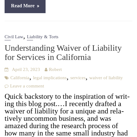
Read More
,
Civil Law
Liability & Torts
Understanding Waiver of Liability
for Services in California
April 23, 2023
Robert
,
,
,
California
legal implications
services
waiver of liability
Leave a comment
Quick back­sto­ry to the inspi­ra­tion of writ­
ing this blog post.…I recent­ly draft­ed a
waiv­er of lia­bil­i­ty for a unique and rel­a­
tive­ly uncom­mon busi­ness, and was
amazed dur­ing the research process of
how many in the same small indus­try had