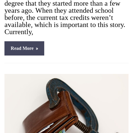
degree that they start­ed more than a few
years ago. When they attend­ed school
before, the cur­rent tax cred­its weren’t
avail­able, which is impor­tant to this sto­ry.
Cur­rent­ly,
Read More