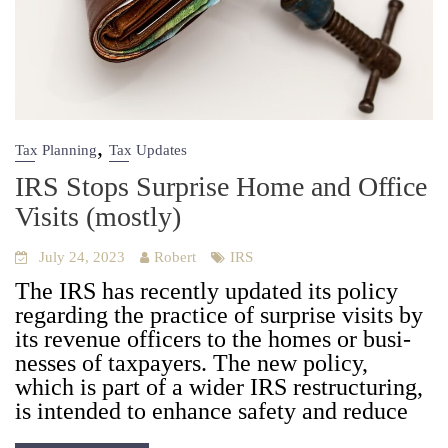
,
Tax Planning
Tax Updates
IRS Stops Surprise Home and Office
Visits (mostly)
July 24, 2023
Robert
IRS
The IRS has recent­ly updat­ed its pol­i­cy
regard­ing the prac­tice of sur­prise vis­its by
its rev­enue offi­cers to the homes or busi­
ness­es of tax­pay­ers. The new pol­i­cy,
which is part of a wider IRS restruc­tur­ing,
is intend­ed to enhance safe­ty and reduce