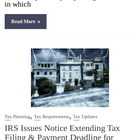
in which
Read More
,
,
Tax Planning
Tax Requirements
Tax Updates
IRS Issues Notice Extending Tax
Filing & Payment Deadline for