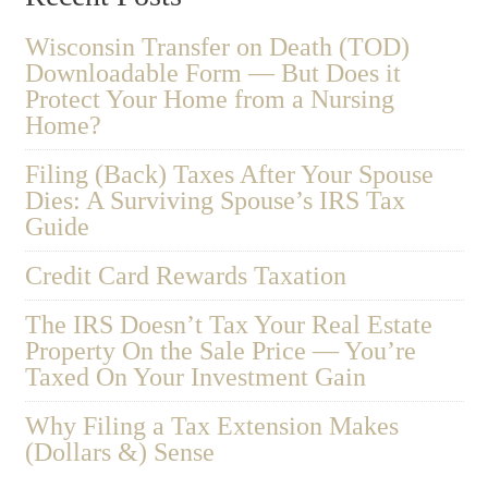
Wisconsin Transfer on Death (TOD)
Downloadable Form — But Does it
Protect Your Home from a Nursing
Home?
Filing (Back) Taxes After Your Spouse
Dies: A Surviving Spouse’s IRS Tax
Guide
Credit Card Rewards Taxation
The IRS Doesn’t Tax Your Real Estate
Property On the Sale Price — You’re
Taxed On Your Investment Gain
Why Filing a Tax Extension Makes
(Dollars &) Sense