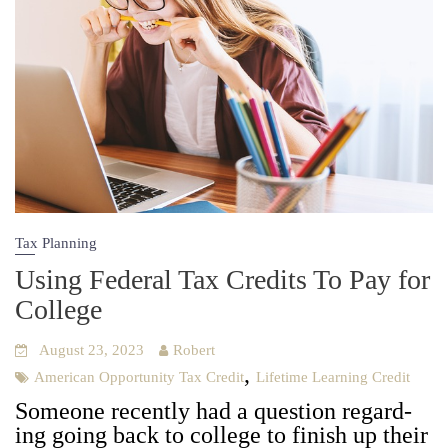
Tax Planning
Using Federal Tax Credits To Pay for
College
August 23, 2023
Robert
,
American Opportunity Tax Credit
Lifetime Learning Credit
Some­one recent­ly had a ques­tion regard­
ing going back to col­lege to fin­ish up their