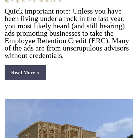
Employee Retention Credit
Quick impor­tant note: Unless you have
been liv­ing under a rock in the last year,
you most like­ly heard (and still hear­ing)
ads pro­mot­ing busi­ness­es to take the
Employ­ee Reten­tion Cred­it (ERC). Many
of the ads are from unscrupu­lous advi­sors
with­out cre­den­tials,
Read More