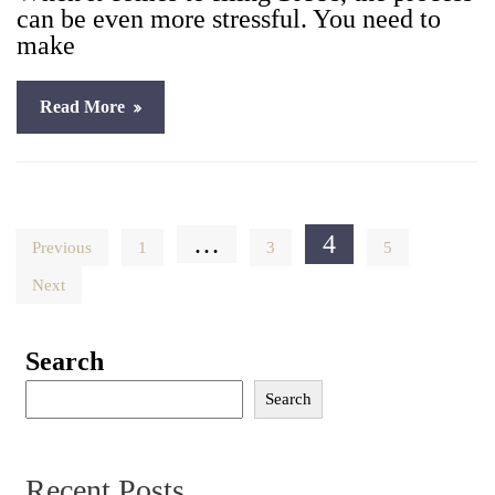
can be even more stress­ful. You need to
make
Read More
Posts
…
4
Previous
1
3
5
pagination
Next
Search
Search
Recent Posts