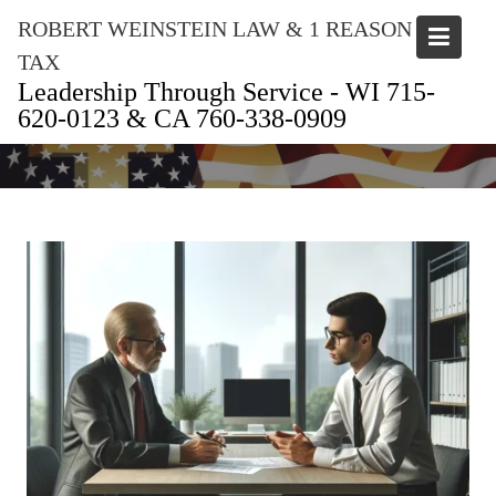
Skip
ROBERT WEINSTEIN LAW & 1 REASON
to
TAX
content
Leadership Through Service - WI 715-
620-0123 & CA 760-338-0909