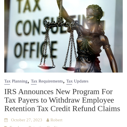
,
,
Tax Planning
Tax Requirements
Tax Updates
IRS Announces New Program For
Tax Payers to Withdraw Employee
Retention Tax Credit Refund Claims
October 27, 2023
Robert