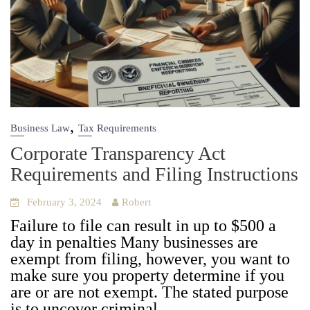
,
Business Law
Tax Requirements
Corporate Transparency Act
Requirements and Filing Instructions
February 3, 2024
Robert
Fail­ure to file can result in up to $500 a
day in penal­ties Many busi­ness­es are
exempt from fil­ing, how­ev­er, you want to
make sure you prop­er­ty deter­mine if you
are or are not exempt. The stat­ed pur­pose
is to uncov­er crim­i­nal