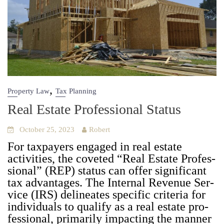
,
Property Law
Tax Planning
Real Estate Professional Status
October 25, 2023
Robert
For tax­pay­ers engaged in real estate
activ­i­ties, the cov­et­ed “Real Estate Pro­fes­
sion­al” (REP) sta­tus can offer sig­nif­i­cant
tax advan­tages. The Inter­nal Rev­enue Ser­
vice (IRS) delin­eates spe­cif­ic cri­te­ria for
indi­vid­u­als to qual­i­fy as a real estate pro­
fes­sion­al, pri­mar­i­ly impact­ing the man­ner