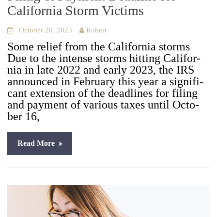
California Storm Victims
October 20, 2023
Robert
Some relief from the Cal­i­for­nia storms
Due to the intense storms hit­ting Cal­i­for­
nia in late 2022 and ear­ly 2023, the IRS
announced in Feb­ru­ary this year a sig­nif­i­
cant exten­sion of the dead­lines for fil­ing
and pay­ment of var­i­ous tax­es until Octo­
ber 16,
Read More