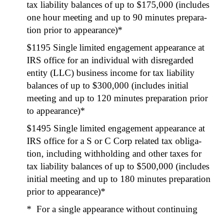
tax lia­bil­i­ty bal­ances of up to $175,000 (includes
one hour meet­ing and up to 90 min­utes prepa­ra­
tion pri­or to appear­ance)*
$1195 Sin­gle lim­it­ed engage­ment appear­ance at
IRS office for an indi­vid­ual with dis­re­gard­ed
enti­ty (LLC) busi­ness income for tax lia­bil­i­ty
bal­ances of up to $300,000 (includes ini­tial
meet­ing and up to 120 min­utes prepa­ra­tion pri­or
to appear­ance)*
$1495 Sin­gle lim­it­ed engage­ment appear­ance at
IRS office for a S or C Corp relat­ed tax oblig­a­
tion, includ­ing with­hold­ing and oth­er tax­es for
tax lia­bil­i­ty bal­ances of up to $500,000 (includes
ini­tial meet­ing and up to 180 min­utes prepa­ra­tion
pri­or to appear­ance)*
* For a sin­gle appear­ance with­out con­tin­u­ing