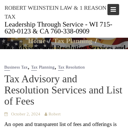
Skip
ROBERT WEINSTEIN LAW & 1 REASON
to
content
TAX
Leadership Through Service - WI 715-
620-0123 & CA 760-338-0909
Articles
Home
Tax Planning
Tax Advisory and Resolution Services and
List of Fees
,
,
Business Tax
Tax Planning
Tax Resolution
Tax Advisory and
Resolution Services and List
of Fees
October 2, 2024
Robert
An open and trans­par­ent list of fees and offer­ings is