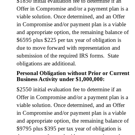
$1850 ini­tial eval­u­a­tion fee to deter­mine if an
Offer in Com­pro­mise and/or a pay­ment plan is a
viable solu­tion. Once deter­mined, and an Offer
in Com­pro­mise and/or pay­ment plan is a viable
and appro­pri­ate option, the remain­ing bal­ance of
$6595 plus $225 per tax year of oblig­a­tion is
due to move for­ward with rep­re­sen­ta­tion and
sub­mis­sion of the required IRS forms. State
oblig­a­tions are addi­tion­al.
Personal Obligation without Prior or Current
Business Activity under $1,000,000:
$2550 ini­tial eval­u­a­tion fee to deter­mine if an
Offer in Com­pro­mise and/or a pay­ment plan is a
viable solu­tion. Once deter­mined, and an Offer
in Com­pro­mise and/or pay­ment plan is a viable
and appro­pri­ate option, the remain­ing bal­ance of
$9795 plus $395 per tax year of oblig­a­tion is