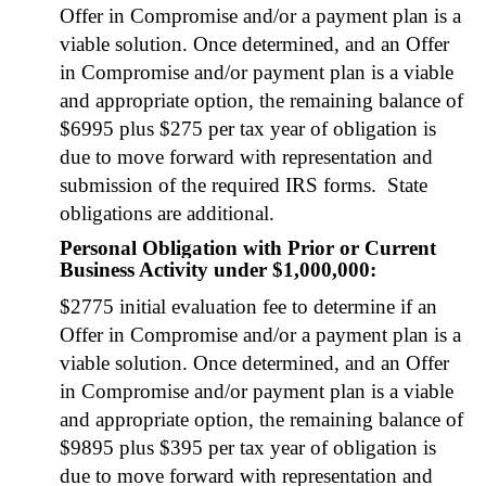
Offer in Com­pro­mise and/or a pay­ment plan is a
viable solu­tion. Once deter­mined, and an Offer
in Com­pro­mise and/or pay­ment plan is a viable
and appro­pri­ate option, the remain­ing bal­ance of
$6995 plus $275 per tax year of oblig­a­tion is
due to move for­ward with rep­re­sen­ta­tion and
sub­mis­sion of the required IRS forms. State
oblig­a­tions are addi­tion­al.
Personal Obligation with Prior or Current
Business Activity under $1,000,000:
$2775 ini­tial eval­u­a­tion fee to deter­mine if an
Offer in Com­pro­mise and/or a pay­ment plan is a
viable solu­tion. Once deter­mined, and an Offer
in Com­pro­mise and/or pay­ment plan is a viable
and appro­pri­ate option, the remain­ing bal­ance of
$9895 plus $395 per tax year of oblig­a­tion is
due to move for­ward with rep­re­sen­ta­tion and