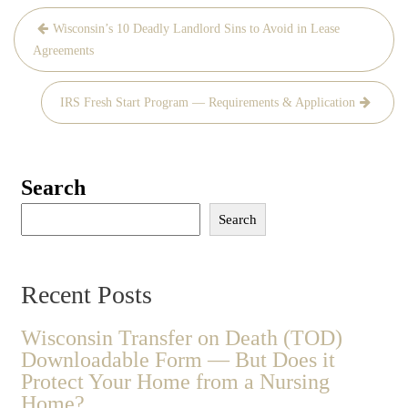
Post
Wisconsin’s 10 Deadly Landlord Sins to Avoid in Lease
navigation
Agreements
IRS Fresh Start Program — Requirements & Application
Search
Search
Recent Posts
Wisconsin Transfer on Death (TOD)
Downloadable Form — But Does it
Protect Your Home from a Nursing
Home?