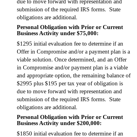
due to move for­ward with rep­re­sen­ta­tion and
sub­mis­sion of the required IRS forms. State
oblig­a­tions are addi­tion­al.
Personal Obligation with Prior or Current
Business Activity under $75,000:
$1295 ini­tial eval­u­a­tion fee to deter­mine if an
Offer in Com­pro­mise and/or a pay­ment plan is a
viable solu­tion. Once deter­mined, and an Offer
in Com­pro­mise and/or pay­ment plan is a viable
and appro­pri­ate option, the remain­ing bal­ance of
$2995 plus $195 per tax year of oblig­a­tion is
due to move for­ward with rep­re­sen­ta­tion and
sub­mis­sion of the required IRS forms. State
oblig­a­tions are addi­tion­al.
Personal Obligation with Prior or Current
Business Activity
under $200,000
:
$1850 ini­tial eval­u­a­tion fee to deter­mine if an