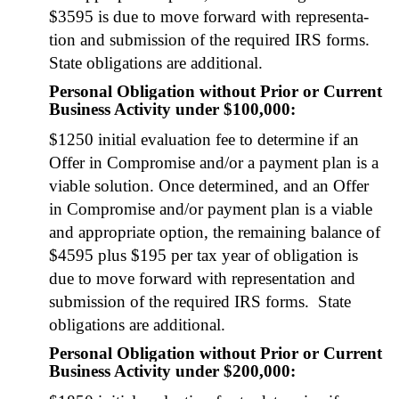
$3595 is due to move for­ward with rep­re­sen­ta­
tion and sub­mis­sion of the required IRS forms.
State oblig­a­tions are addi­tion­al.
Personal Obligation without Prior or Current
Business Activity under $100,000:
$1250 ini­tial eval­u­a­tion fee to deter­mine if an
Offer in Com­pro­mise and/or a pay­ment plan is a
viable solu­tion. Once deter­mined, and an Offer
in Com­pro­mise and/or pay­ment plan is a viable
and appro­pri­ate option, the remain­ing bal­ance of
$4595 plus $195 per tax year of oblig­a­tion is
due to move for­ward with rep­re­sen­ta­tion and
sub­mis­sion of the required IRS forms. State
oblig­a­tions are addi­tion­al.
Personal Obligation without Prior or Current
Business Activity under $200,000: