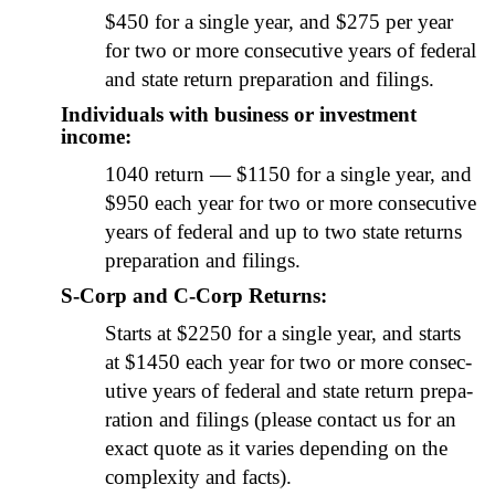
$450 for a sin­gle year, and $275 per year
for two or more con­sec­u­tive years of fed­er­al
and state return prepa­ra­tion and fil­ings.
Individuals with business or investment
income:
1040 return — $1150 for a sin­gle year, and
$950 each year for two or more con­sec­u­tive
years of fed­er­al and up to two state returns
prepa­ra­tion and fil­ings.
S‑Corp and C‑Corp Returns:
Starts at $2250 for a sin­gle year, and starts
at $1450 each year for two or more con­sec­
u­tive years of fed­er­al and state return prepa­
ra­tion and fil­ings (please con­tact us for an
exact quote as it varies depend­ing on the
com­plex­i­ty and facts).