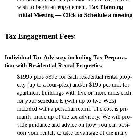
wish to begin an engage­ment.
Tax Plan­ning
Ini­tial Meet­ing — Click to Sched­ule a meet­ing
Tax Engage­ment Fees:
Indi­vid­ual Tax Advi­so­ry includ­ing Tax Prepa­ra­
tion with Res­i­den­tial Rental Prop­er­ties
:
$1995 plus $395 for each res­i­den­tial rental prop­
er­ty (up to a four-plex) and/or $195 per unit for
apart­ment build­ings with five or more units each,
for your sched­ule E (with up to two W2s)
includ­ed with a per­son­al return. The cost is pri­
mar­i­ly made up of the tax advi­so­ry. We will pro­
vide guid­ance and advice on how you can posi­
tion your rentals to take advan­tage of the many