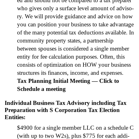
ed and should not be com­pared to a tax pre­par­er
who gives only a sur­face lev­el amount of advi­so­
ry. We will pro­vide guid­ance and advice on how
you can posi­tion your busi­ness to take advan­tage
of the many poten­tial tax deduc­tions avail­able. In
com­mu­ni­ty prop­er­ty states, a part­ner­ship
between spous­es is con­sid­ered a sin­gle mem­ber
enti­ty for fee cal­cu­la­tion pur­pos­es. Often, this
con­sists of opti­miza­tion on HOW your busi­ness
struc­tures its finances, income, and expens­es.
Tax Plan­ning Ini­tial Meet­ing — Click to
Sched­ule a meet­ing
Individual Business Tax Advisory including Tax
Preparation with S Corporation Tax Election
Entities
:
$4900 for a sin­gle mem­ber LLC on a sched­ule C
(with up to two W2s), plus $775 for each addi­