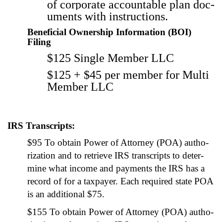
of cor­po­rate account­able plan doc­
u­ments with instruc­tions.
Beneficial Ownership Information (BOI)
Filing
$125 Sin­gle Mem­ber LLC
$125 + $45 per mem­ber for Mul­ti
Mem­ber LLC
IRS Transcripts:
$95 To obtain Pow­er of Attor­ney (POA) autho­
riza­tion and to retrieve IRS tran­scripts to deter­
mine what income and pay­ments the IRS has a
record of for a tax­pay­er. Each required state POA
is an addi­tion­al $75.
$155 To obtain Pow­er of Attor­ney (POA) autho­