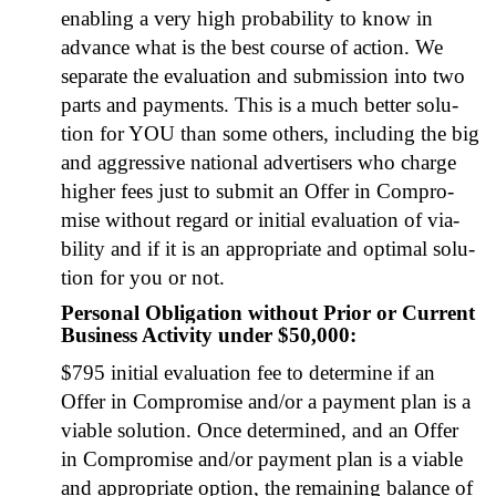
enabling a very high prob­a­bil­i­ty to know in
advance what is the best course of action. We
sep­a­rate the eval­u­a­tion and sub­mis­sion into two
parts and pay­ments. This is a much bet­ter solu­
tion for YOU than some oth­ers, includ­ing the big
and aggres­sive nation­al adver­tis­ers who charge
high­er fees just to sub­mit an Offer in Com­pro­
mise with­out regard or ini­tial eval­u­a­tion of via­
bil­i­ty and if it is an appro­pri­ate and opti­mal solu­
tion for you or not.
Personal Obligation without Prior or Current
Business Activity under $50,000:
$795 ini­tial eval­u­a­tion fee to deter­mine if an
Offer in Com­pro­mise and/or a pay­ment plan is a
viable solu­tion. Once deter­mined, and an Offer
in Com­pro­mise and/or pay­ment plan is a viable
and appro­pri­ate option, the remain­ing bal­ance of