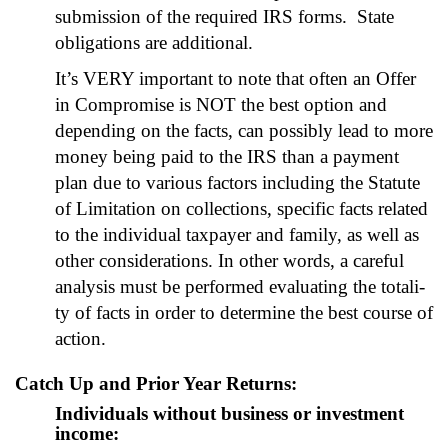
sub­mis­sion of the required IRS forms. State
oblig­a­tions are addi­tion­al.
It’s VERY impor­tant to note that often an Offer
in Com­pro­mise is NOT the best option and
depend­ing on the facts, can pos­si­bly lead to more
mon­ey being paid to the IRS than a pay­ment
plan due to var­i­ous fac­tors includ­ing the Statute
of Lim­i­ta­tion on col­lec­tions, spe­cif­ic facts relat­ed
to the indi­vid­ual tax­pay­er and fam­i­ly, as well as
oth­er con­sid­er­a­tions. In oth­er words, a care­ful
analy­sis must be per­formed eval­u­at­ing the total­i­
ty of facts in order to deter­mine the best course of
action.
Catch Up and Prior Year Returns:
Individuals without business or investment
income: