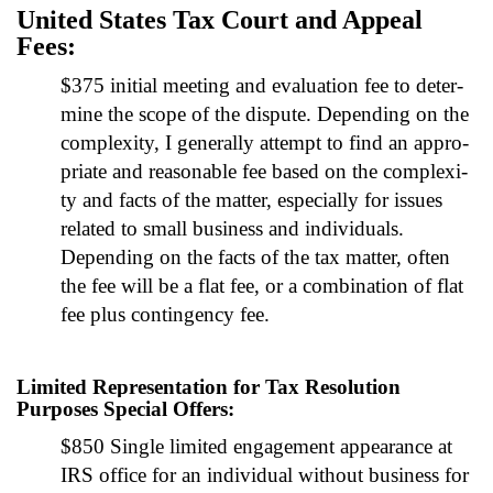
Unit­ed States Tax Court and Appeal
Fees:
$375 ini­tial meet­ing and eval­u­a­tion fee to deter­
mine the scope of the dis­pute. Depend­ing on the
com­plex­i­ty, I gen­er­al­ly attempt to find an appro­
pri­ate and rea­son­able fee based on the com­plex­i­
ty and facts of the mat­ter, espe­cial­ly for issues
relat­ed to small busi­ness and indi­vid­u­als.
Depend­ing on the facts of the tax mat­ter, often
the fee will be a flat fee, or a com­bi­na­tion of flat
fee plus con­tin­gency fee.
Limited Representation for Tax Resolution
Purposes Special Offers:
$850 Sin­gle lim­it­ed engage­ment appear­ance at
IRS office for an indi­vid­ual with­out busi­ness for