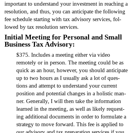
impor­tant to under­stand your invest­ment in reach­ing a
res­o­lu­tion, and thus, you can antic­i­pate the fol­low­ing
fee sched­ule start­ing with tax advi­so­ry ser­vices, fol­
lowed by tax res­o­lu­tion ser­vices.
Ini­tial Meet­ing for Per­son­al and Small
Busi­ness Tax Advi­so­ry:
$375. Includes a meet­ing either via video
remote­ly or in per­son. The meet­ing could be as
quick as an hour, how­ev­er, you should antic­i­pate
up to two hours as I usu­al­ly ask a lot of ques­
tions and attempt to under­stand your cur­rent
posi­tion and poten­tial changes in a holis­tic man­
ner. Gen­er­al­ly, I will then take the infor­ma­tion
learned in the meet­ing, as well as like­ly request­
ing addi­tion­al doc­u­ments in order to for­mu­late a
strat­e­gy to move for­ward. This fee is applied to
our advi­so­ry and tax prepa­ra­tion ser­vices if you