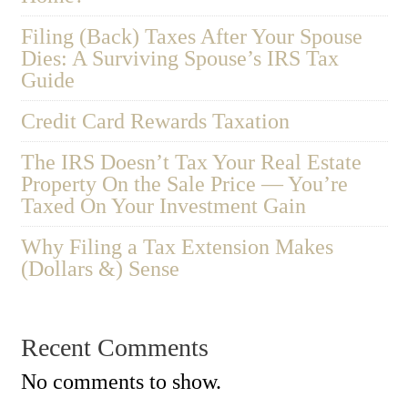
Filing (Back) Taxes After Your Spouse
Dies: A Surviving Spouse’s IRS Tax
Guide
Credit Card Rewards Taxation
The IRS Doesn’t Tax Your Real Estate
Property On the Sale Price — You’re
Taxed On Your Investment Gain
Why Filing a Tax Extension Makes
(Dollars &) Sense
Recent Comments
No comments to show.