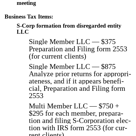
meet­ing
Business Tax Items:
S‑Corp formation from disregarded entity
LLC
Sin­gle Mem­ber LLC — $375
Prepa­ra­tion and Fil­ing form 2553
(for cur­rent clients)
Sin­gle Mem­ber LLC — $875
Ana­lyze pri­or returns for appro­pri­
ate­ness, and if it appears ben­e­fi­
cial, Prepa­ra­tion and Fil­ing form
2553
Mul­ti Mem­ber LLC — $750 +
$295 for each mem­ber, prepa­ra­
tion and fil­ing S‑Corporation elec­
tion with IRS form 2553 (for cur­
rent clients)