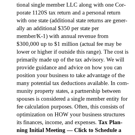
tion­al sin­gle mem­ber LLC along with one Cor­
po­rate 1120S tax return and a per­son­al return
with one state (addi­tion­al state returns are gen­er­
al­ly an addi­tion­al $350 per state per
member/K‑1) with annu­al rev­enue from
$300,000 up to $1 mil­lion (actu­al fee may be
low­er or high­er if out­side this range). The cost is
pri­mar­i­ly made up of the tax advi­so­ry. We will
pro­vide guid­ance and advice on how you can
posi­tion your busi­ness to take advan­tage of the
many poten­tial tax deduc­tions avail­able. In com­
mu­ni­ty prop­er­ty states, a part­ner­ship between
spous­es is con­sid­ered a sin­gle mem­ber enti­ty for
fee cal­cu­la­tion pur­pos­es. Often, this con­sists of
opti­miza­tion on HOW your busi­ness struc­tures
its finances, income, and expens­es.
Tax Plan­
ning Ini­tial Meet­ing — Click to Sched­ule a