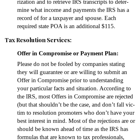
riza­tion and to retrieve IRS tran­scripts to deter­
mine what income and pay­ments the IRS has a
record of for a tax­pay­er and spouse. Each
required state POA is an addi­tion­al $115.
Tax Resolution Services:
Offer in Compromise or Payment Plan:
Please do not be fooled by com­pa­nies stat­ing
they will guar­an­tee or are will­ing to sub­mit an
Offer in Com­pro­mise pri­or to under­stand­ing
your par­tic­u­lar facts and sit­u­a­tion. Accord­ing to
the IRS, most Offers in Com­pro­mise are reject­ed
(but that should­n’t be the case, and don’t fall vic­
tim to res­o­lu­tion pro­mot­ers who don’t have your
best inter­est in mind. Most of the rejec­tions are or
should be known ahead of time as the IRS has
for­mu­las that are known to tax pro­fes­sion­als,