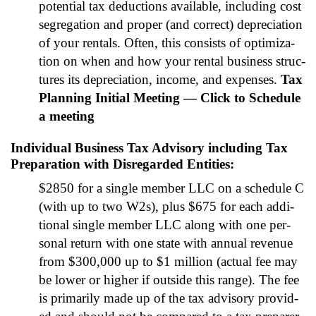
poten­tial tax deduc­tions avail­able, includ­ing cost
seg­re­ga­tion and prop­er (and cor­rect) depre­ci­a­tion
of your rentals. Often, this con­sists of opti­miza­
tion on when and how your rental busi­ness struc­
tures its depre­ci­a­tion, income, and expens­es.
Tax
Plan­ning Ini­tial Meet­ing — Click to Sched­ule
a meet­ing
Individual Business Tax Advisory including Tax
Preparation with Disregarded Entities
:
$2850 for a sin­gle mem­ber LLC on a sched­ule C
(with up to two W2s), plus $675 for each addi­
tion­al sin­gle mem­ber LLC along with one per­
son­al return with one state with annu­al rev­enue
from $300,000 up to $1 mil­lion (actu­al fee may
be low­er or high­er if out­side this range). The fee
is pri­mar­i­ly made up of the tax advi­so­ry pro­vid­