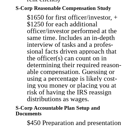
S‑Corp Reasonable Compensation Study
$1650 for first officer/investor, +
$1250 for each addi­tion­al
officer/investor per­formed at the
same time. Includes an in-depth
inter­view of tasks and a pro­fes­
sion­al facts dri­ven approach that
the officer(s) can count on in
deter­min­ing their required rea­son­
able com­pen­sa­tion. Guess­ing or
using a per­cent­age is like­ly cost­
ing you mon­ey or plac­ing you at
risk of hav­ing the IRS reas­sign
dis­tri­b­u­tions as wages.
S‑Corp Accountable Plan Setup and
Documents
$450 Prepa­ra­tion and pre­sen­ta­tion