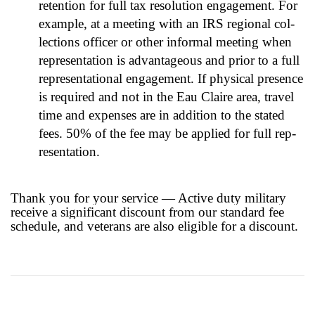
reten­tion for full tax res­o­lu­tion engage­ment. For
exam­ple, at a meet­ing with an IRS region­al col­
lec­tions offi­cer or oth­er infor­mal meet­ing when
rep­re­sen­ta­tion is advan­ta­geous and pri­or to a full
rep­re­sen­ta­tion­al engage­ment. If phys­i­cal pres­ence
is required and not in the Eau Claire area, trav­el
time and expens­es are in addi­tion to the stat­ed
fees. 50% of the fee may be applied for full rep­
re­sen­ta­tion.
Thank you for your service — Active duty military
receive a significant discount from our standard fee
schedule, and veterans are also eligible for a discount.