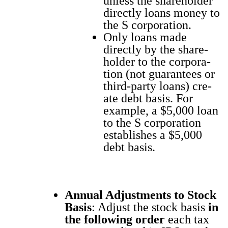
unless the share­hold­er
direct­ly loans mon­ey to
the S cor­po­ra­tion.
Only loans made
direct­ly by the share­
hold­er to the cor­po­ra­
tion (not guar­an­tees or
third-par­ty loans) cre­
ate debt basis. For
exam­ple, a $5,000 loan
to the S cor­po­ra­tion
estab­lish­es a $5,000
debt basis.
Annu­al Adjust­ments to Stock
Basis
: Adjust the stock basis
in
the fol­low­ing order
each tax