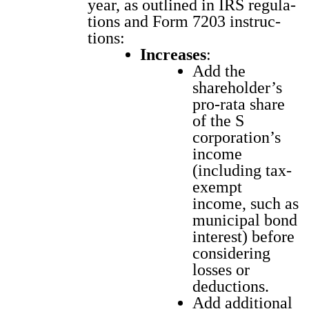
year, as out­lined in IRS reg­u­la­
tions and Form 7203 instruc­
tions:
Increas­es
:
Add the
shareholder’s
pro-rata share
of the S
corporation’s
income
(includ­ing tax-
exempt
income, such as
munic­i­pal bond
inter­est) before
con­sid­er­ing
loss­es or
deduc­tions.
Add addi­tion­al