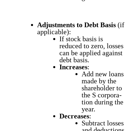
Adjust­ments to Debt Basis
(if
applic­a­ble):
If stock basis is
reduced to zero, loss­es
can be applied against
debt basis.
Increas­es
:
Add new loans
made by the
share­hold­er to
the S cor­po­ra­
tion dur­ing the
year.
Decreas­es
:
Sub­tract loss­es
and deduc­tions