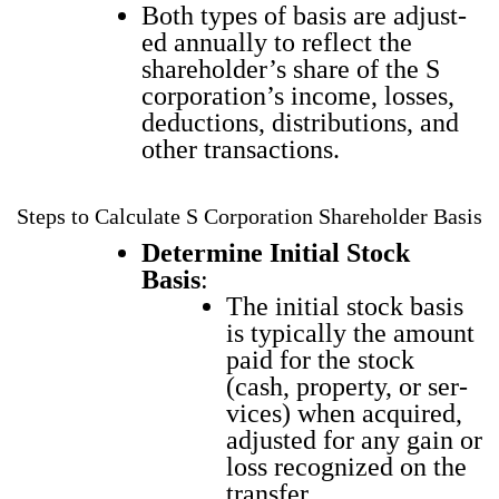
Both types of basis are adjust­
ed annu­al­ly to reflect the
share­hold­er’s share of the S
corporation’s income, loss­es,
deduc­tions, dis­tri­b­u­tions, and
oth­er trans­ac­tions.
Steps to Calculate S Corporation Shareholder Basis
Deter­mine Ini­tial Stock
Basis
:
The ini­tial stock basis
is typ­i­cal­ly the amount
paid for the stock
(cash, prop­er­ty, or ser­
vices) when acquired,
adjust­ed for any gain or
loss rec­og­nized on the
trans­fer.