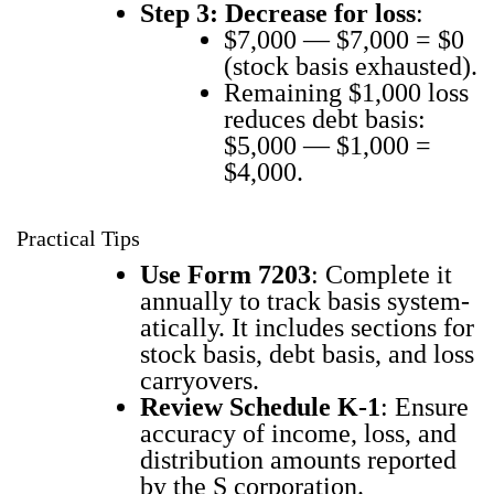
Step 3: Decrease for loss
:
$7,000 — $7,000 = $0
(stock basis exhaust­ed).
Remain­ing $1,000 loss
reduces debt basis:
$5,000 — $1,000 =
$4,000.
Practical Tips
Use Form 7203
: Com­plete it
annu­al­ly to track basis sys­tem­
at­i­cal­ly. It includes sec­tions for
stock basis, debt basis, and loss
car­ry­overs.
Review Sched­ule K‑1
: Ensure
accu­ra­cy of income, loss, and
dis­tri­b­u­tion amounts report­ed
by the S cor­po­ra­tion.