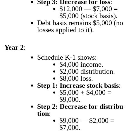
Step 3: Decrease for loss
:
$12,000 — $7,000 =
$5,000 (stock basis).
Debt basis remains $5,000 (no
loss­es applied to it).
Year 2
:
Sched­ule K‑1 shows:
$4,000 income.
$2,000 dis­tri­b­u­tion.
$8,000 loss.
Step 1: Increase stock basis
:
$5,000 + $4,000 =
$9,000.
Step 2: Decrease for dis­tri­b­u­
tion
:
$9,000 — $2,000 =
$7,000.