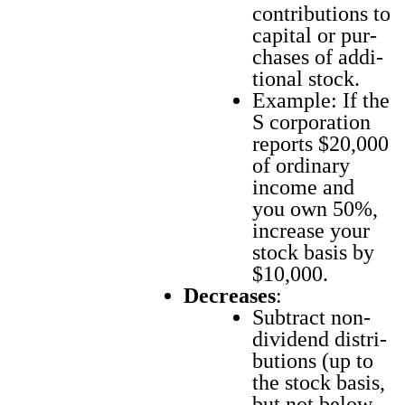
con­tri­bu­tions to
cap­i­tal or pur­
chas­es of addi­
tion­al stock.
Exam­ple: If the
S cor­po­ra­tion
reports $20,000
of ordi­nary
income and
you own 50%,
increase your
stock basis by
$10,000.
Decreas­es
:
Sub­tract non-
div­i­dend dis­tri­
b­u­tions (up to
the stock basis,
but not below