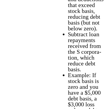
that exceed
stock basis,
reduc­ing debt
basis (but not
below zero).
Sub­tract loan
repay­ments
received from
the S cor­po­ra­
tion, which
reduce debt
basis.
Exam­ple: If
stock basis is
zero and you
have a $5,000
debt basis, a
$3,000 loss