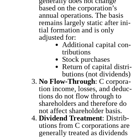
gen­er­al­ly does not change
based on the cor­po­ra­tion’s
annu­al oper­a­tions. The basis
remains large­ly sta­t­ic after ini­
tial for­ma­tion and is only
adjust­ed for:
Addi­tion­al cap­i­tal con­
tri­bu­tions
Stock pur­chas­es
Return of cap­i­tal dis­tri­
b­u­tions (not div­i­dends)
No Flow-Through
: C cor­po­ra­
tion income, loss­es, and deduc­
tions do not flow through to
share­hold­ers and there­fore do
not affect share­hold­er basis.
Div­i­dend Treat­ment
: Dis­tri­b­
u­tions from C cor­po­ra­tions are
gen­er­al­ly treat­ed as div­i­dends