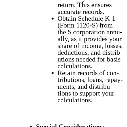
return. This ensures
accu­rate records.
Obtain Sched­ule K‑1
(Form 1120‑S) from
the S cor­po­ra­tion annu­
al­ly, as it pro­vides your
share of income, loss­es,
deduc­tions, and dis­tri­b­
u­tions need­ed for basis
cal­cu­la­tions.
Retain records of con­
tri­bu­tions, loans, repay­
ments, and dis­tri­b­u­
tions to sup­port your
cal­cu­la­tions.
Spe­cial Con­sid­er­a­tions
: