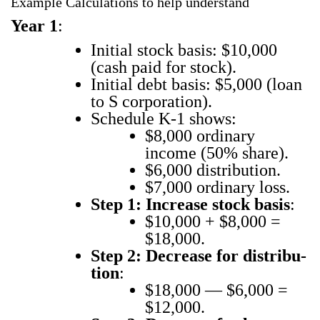
Example Calculations to help understand
Year 1
:
Ini­tial stock basis: $10,000
(cash paid for stock).
Ini­tial debt basis: $5,000 (loan
to S cor­po­ra­tion).
Sched­ule K‑1 shows:
$8,000 ordi­nary
income (50% share).
$6,000 dis­tri­b­u­tion.
$7,000 ordi­nary loss.
Step 1: Increase stock basis
:
$10,000 + $8,000 =
$18,000.
Step 2: Decrease for dis­tri­b­u­
tion
:
$18,000 — $6,000 =
$12,000.