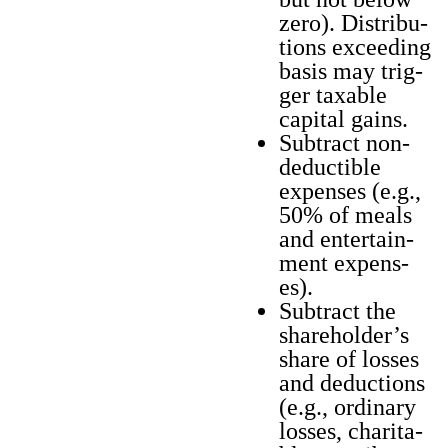
zero). Dis­tri­b­u­
tions exceed­ing
basis may trig­
ger tax­able
cap­i­tal gains.
Sub­tract non-
deductible
expens­es (e.g.,
50% of meals
and enter­tain­
ment expens­
es).
Sub­tract the
shareholder’s
share of loss­es
and deduc­tions
(e.g., ordi­nary
loss­es, char­i­ta­