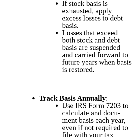
If stock basis is
exhaust­ed, apply
excess loss­es to debt
basis.
Loss­es that exceed
both stock and debt
basis are sus­pend­ed
and car­ried for­ward to
future years when basis
is restored.
Track Basis Annu­al­ly
:
Use IRS Form 7203 to
cal­cu­late and doc­u­
ment basis each year,
even if not required to
file with your tax