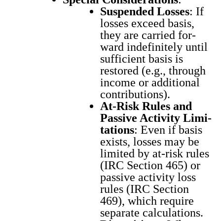
Sus­pend­ed Loss­es
: If
loss­es exceed basis,
they are car­ried for­
ward indef­i­nite­ly until
suf­fi­cient basis is
restored (e.g., through
income or addi­tion­al
con­tri­bu­tions).
At-Risk Rules and
Pas­sive Activ­i­ty Lim­i­
ta­tions
: Even if basis
exists, loss­es may be
lim­it­ed by at-risk rules
(IRC Sec­tion 465) or
pas­sive activ­i­ty loss
rules (IRC Sec­tion
469), which require
sep­a­rate cal­cu­la­tions.