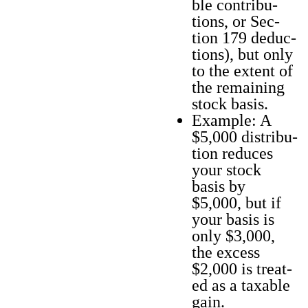
ble con­tri­bu­
tions, or Sec­
tion 179 deduc­
tions), but only
to the extent of
the remain­ing
stock basis.
Exam­ple: A
$5,000 dis­tri­b­u­
tion reduces
your stock
basis by
$5,000, but if
your basis is
only $3,000,
the excess
$2,000 is treat­
ed as a tax­able
gain.