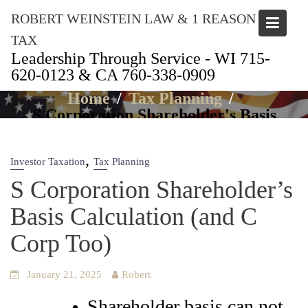
Skip
ROBERT WEINSTEIN LAW & 1 REASON
to
content
TAX
Leadership Through Service - WI 715-
620-0123 & CA 760-338-0909
Articles
Home
Tax Planning
S Corporation Shareholder's Basis
Calculation (and C Corp Too)
,
Investor Taxation
Tax Planning
S Corporation Shareholder’s
Basis Calculation (and C
Corp Too)
January 21, 2025
Robert
Shareholder basis can not