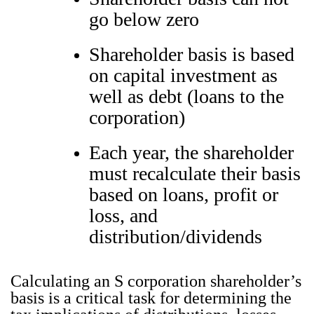
go below zero
Shareholder basis is based
on capital investment as
well as debt (loans to the
corporation)
Each year, the shareholder
must recalculate their basis
based on loans, profit or
loss, and
distribution/dividends
Cal­cu­lat­ing an S cor­po­ra­tion share­hold­er’s
basis is a crit­i­cal task for deter­min­ing the