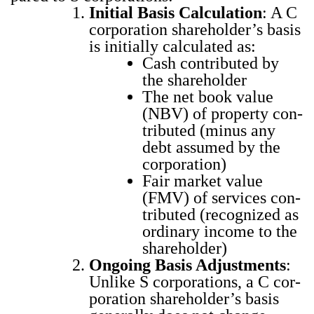
Ini­tial Basis Cal­cu­la­tion
: A C
cor­po­ra­tion share­hold­er’s basis
is ini­tial­ly cal­cu­lat­ed as:
Cash con­tributed by
the share­hold­er
The net book val­ue
(NBV) of prop­er­ty con­
tributed (minus any
debt assumed by the
cor­po­ra­tion)
Fair mar­ket val­ue
(FMV) of ser­vices con­
tributed (rec­og­nized as
ordi­nary income to the
share­hold­er)
Ongo­ing Basis Adjust­ments
:
Unlike S cor­po­ra­tions, a C cor­
po­ra­tion share­hold­er’s basis