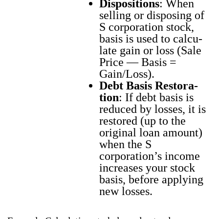
Dis­po­si­tions
: When
sell­ing or dis­pos­ing of
S cor­po­ra­tion stock,
basis is used to cal­cu­
late gain or loss (Sale
Price — Basis =
Gain/Loss).
Debt Basis Restora­
tion
: If debt basis is
reduced by loss­es, it is
restored (up to the
orig­i­nal loan amount)
when the S
corporation’s income
increas­es your stock
basis, before apply­ing
new loss­es.