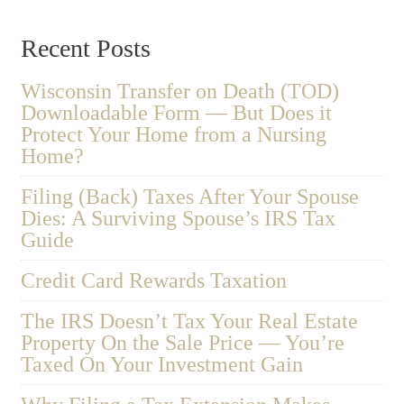
Recent Posts
Wisconsin Transfer on Death (TOD)
Downloadable Form — But Does it
Protect Your Home from a Nursing
Home?
Filing (Back) Taxes After Your Spouse
Dies: A Surviving Spouse’s IRS Tax
Guide
Credit Card Rewards Taxation
The IRS Doesn’t Tax Your Real Estate
Property On the Sale Price — You’re
Taxed On Your Investment Gain