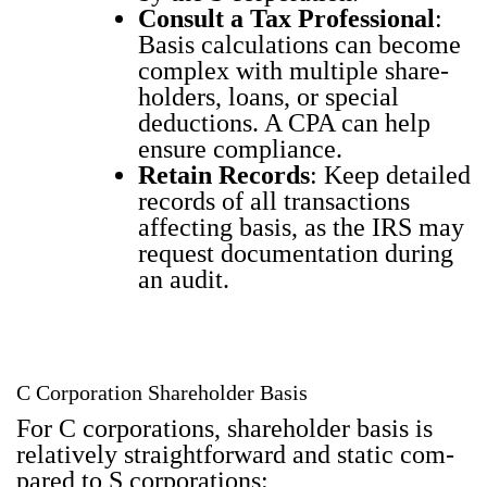
Con­sult a Tax Pro­fes­sion­al
:
Basis cal­cu­la­tions can become
com­plex with mul­ti­ple share­
hold­ers, loans, or spe­cial
deduc­tions. A CPA can help
ensure com­pli­ance.
Retain Records
: Keep detailed
records of all trans­ac­tions
affect­ing basis, as the IRS may
request doc­u­men­ta­tion dur­ing
an audit.
C Corporation Shareholder Basis
For C cor­po­ra­tions, share­hold­er basis is
rel­a­tive­ly straight­for­ward and sta­t­ic com­
pared to S cor­po­ra­tions: