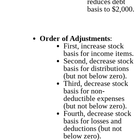
reduces debt
basis to $2,000.
Order of Adjust­ments
:
First, increase stock
basis for income items.
Sec­ond, decrease stock
basis for dis­tri­b­u­tions
(but not below zero).
Third, decrease stock
basis for non-
deductible expens­es
(but not below zero).
Fourth, decrease stock
basis for loss­es and
deduc­tions (but not
below zero).