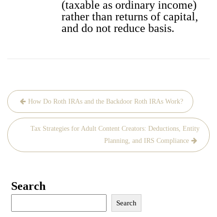
(tax­able as ordi­nary income)
rather than returns of cap­i­tal,
and do not reduce basis.
Post
How Do Roth IRAs and the Backdoor Roth IRAs Work?
navigation
Tax Strategies for Adult Content Creators: Deductions, Entity
Planning, and IRS Compliance
Search
Search