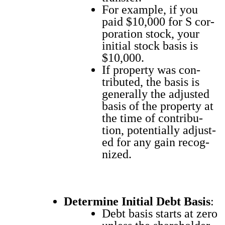
For exam­ple, if you
paid $10,000 for S cor­
po­ra­tion stock, your
ini­tial stock basis is
$10,000.
If prop­er­ty was con­
tributed, the basis is
gen­er­al­ly the adjust­ed
basis of the prop­er­ty at
the time of con­tri­bu­
tion, poten­tial­ly adjust­
ed for any gain rec­og­
nized.
Deter­mine Ini­tial Debt Basis
:
Debt basis starts at zero