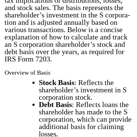
tax impli­ca­tions of dis­tri­b­u­tions, loss­es,
and stock sales. The basis rep­re­sents the
share­hold­er’s invest­ment in the S cor­po­ra­
tion and is adjust­ed annu­al­ly based on
var­i­ous trans­ac­tions. Below is a con­cise
expla­na­tion of how to cal­cu­late and track
an S cor­po­ra­tion share­hold­er’s stock and
debt basis over the years, as required for
IRS Form 7203.
Overview of Basis
Stock Basis
: Reflects the
share­hold­er’s invest­ment in S
cor­po­ra­tion stock.
Debt Basis
: Reflects loans the
share­hold­er has made to the S
cor­po­ra­tion, which can pro­vide
addi­tion­al basis for claim­ing
loss­es.