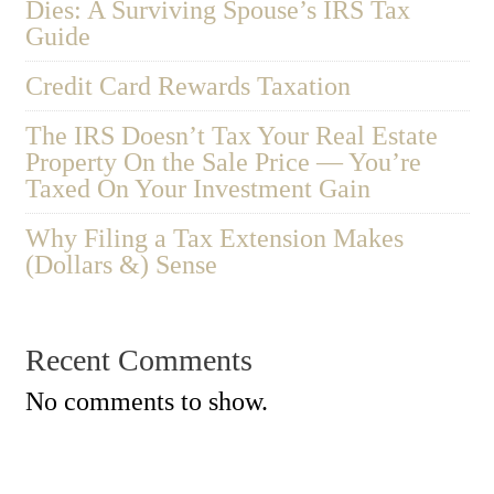
Dies: A Surviving Spouse’s IRS Tax
Guide
Credit Card Rewards Taxation
The IRS Doesn’t Tax Your Real Estate
Property On the Sale Price — You’re
Taxed On Your Investment Gain
Why Filing a Tax Extension Makes
(Dollars &) Sense
Recent Comments
No comments to show.