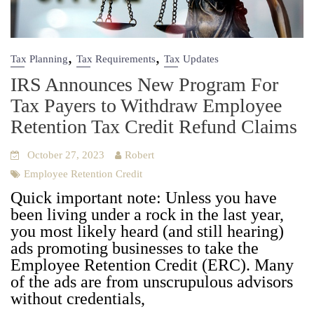
,
,
Tax Planning
Tax Requirements
Tax Updates
IRS Announces New Program For
Tax Payers to Withdraw Employee
Retention Tax Credit Refund Claims
October 27, 2023
Robert
Employee Retention Credit
Quick impor­tant note: Unless you have
been liv­ing under a rock in the last year,
you most like­ly heard (and still hear­ing)
ads pro­mot­ing busi­ness­es to take the
Employ­ee Reten­tion Cred­it (ERC). Many
of the ads are from unscrupu­lous advi­sors
with­out cre­den­tials,