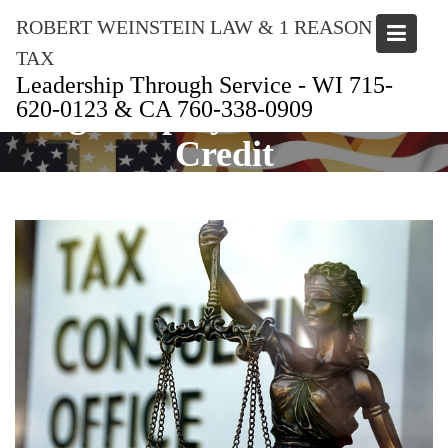
Skip
ROBERT WEINSTEIN LAW & 1 REASON
to
content
TAX
Leadership Through Service - WI 715-
Tag:
Employee Retention
620-0123 & CA 760-338-0909
Credit
Home
Employee Retention Credit