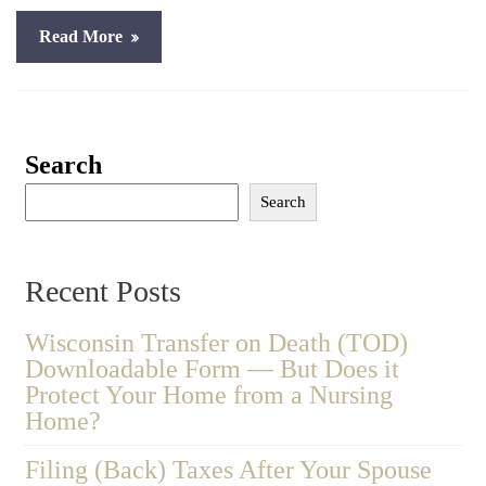
Read More
Search
Search
Recent Posts
Wisconsin Transfer on Death (TOD)
Downloadable Form — But Does it
Protect Your Home from a Nursing
Home?
Filing (Back) Taxes After Your Spouse