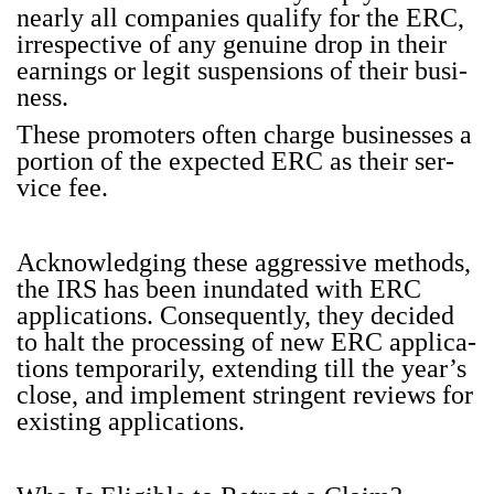
near­ly all com­pa­nies qual­i­fy for the ERC,
irre­spec­tive of any gen­uine drop in their
earn­ings or legit sus­pen­sions of their busi­
ness.
These pro­mot­ers often charge busi­ness­es a
por­tion of the expect­ed ERC as their ser­
vice fee.
Acknowl­edg­ing these aggres­sive meth­ods,
the IRS has been inun­dat­ed with ERC
appli­ca­tions. Con­se­quent­ly, they decid­ed
to halt the pro­cess­ing of new ERC appli­ca­
tions tem­porar­i­ly, extend­ing till the year’s
close, and imple­ment strin­gent reviews for
exist­ing appli­ca­tions.