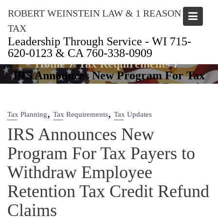
Skip
ROBERT WEINSTEIN LAW & 1 REASON
to
content
TAX
Leadership Through Service - WI 715-
Articles
620-0123 & CA 760-338-0909
Home
Tax Requirements
IRS Announces New Program For Tax
Payers to Withdraw Employee Retention
Tax Credit Refund Claims
,
,
Tax Planning
Tax Requirements
Tax Updates
IRS Announces New
Program For Tax Payers to
Withdraw Employee
Retention Tax Credit Refund
Claims