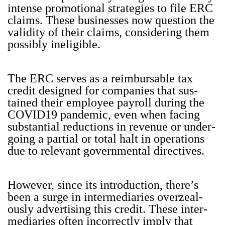
intense pro­mo­tion­al strate­gies to file ERC
claims. These busi­ness­es now ques­tion the
valid­i­ty of their claims, con­sid­er­ing them
pos­si­bly inel­i­gi­ble.
The ERC serves as a reim­bursable tax
cred­it designed for com­pa­nies that sus­
tained their employ­ee pay­roll dur­ing the
COVID19 pan­dem­ic, even when fac­ing
sub­stan­tial reduc­tions in rev­enue or under­
go­ing a par­tial or total halt in oper­a­tions
due to rel­e­vant gov­ern­men­tal direc­tives.
How­ev­er, since its intro­duc­tion, there’s
been a surge in inter­me­di­aries overzeal­
ous­ly adver­tis­ing this cred­it. These inter­
me­di­aries often incor­rect­ly imply that