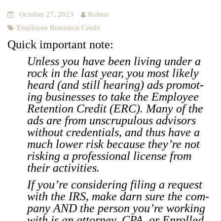
October 27, 2023
Robert
Employee Retention Credit
Quick impor­tant note:
Unless you have been liv­ing under a
rock in the last year, you most like­ly
heard (and still hear­ing) ads pro­mot­
ing busi­ness­es to take the Employ­ee
Reten­tion Cred­it (ERC). Many of the
ads are from unscrupu­lous advi­sors
with­out cre­den­tials, and thus have a
much low­er risk because they’re not
risk­ing a pro­fes­sion­al license from
their activ­i­ties.
If you’re con­sid­er­ing fil­ing a request
with the IRS, make darn sure the com­
pa­ny AND the per­son you’re work­ing
with is an attor­ney, CPA, or Enrolled