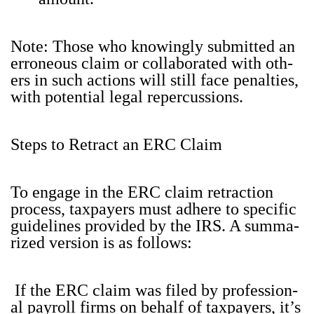
Note: Those who know­ing­ly sub­mit­ted an
erro­neous claim or col­lab­o­rat­ed with oth­
ers in such actions will still face penal­ties,
with poten­tial legal reper­cus­sions.
Steps to Retract an ERC Claim
To engage in the ERC claim retrac­tion
process, tax­pay­ers must adhere to spe­cif­ic
guide­lines pro­vid­ed by the IRS. A sum­ma­
rized ver­sion is as fol­lows:
If the ERC claim was filed by pro­fes­sion­
al pay­roll firms on behalf of tax­pay­ers, it’s