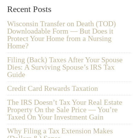
Recent Posts
Wisconsin Transfer on Death (TOD)
Downloadable Form — But Does it
Protect Your Home from a Nursing
Home?
Filing (Back) Taxes After Your Spouse
Dies: A Surviving Spouse’s IRS Tax
Guide
Credit Card Rewards Taxation
The IRS Doesn’t Tax Your Real Estate
Property On the Sale Price — You’re
Taxed On Your Investment Gain
Why Filing a Tax Extension Makes