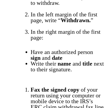
to with­draw.
In the left mar­gin of the first
page, write “
With­drawn.
”
In the right mar­gin of the first
page:
Have an
autho­rized per­son
sign
and
date
Write their
name
and
title
next
to their sig­na­ture.
Fax the signed copy
of your
return
using your com­put­er or
mobile device
to the IRS’s
ERC claim with­draw­al fax line