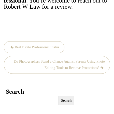
fes­sion­al
. You’re wel­come to reach out to
Robert W Law for a review.
Post
Real Estate Professional Status
navigation
Do Photographers Stand a Chance Against Parents Using Photo
Editing Tools to Remove Protections?
Search
Search