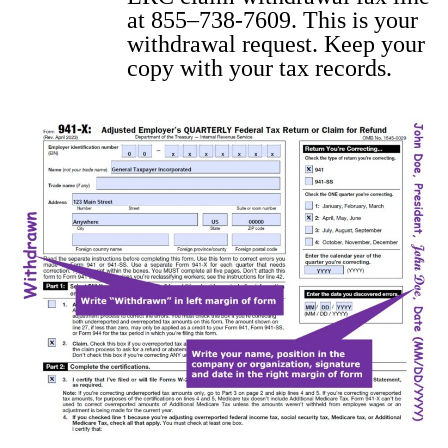
at 855–738-7609. This is your
with­draw­al request. Keep your
copy with your tax records.