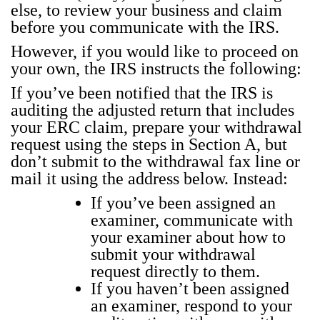
else, to review your busi­ness and claim
before you com­mu­ni­cate with the IRS.
How­ev­er, if you would like to pro­ceed on
your own, the IRS instructs the fol­low­ing:
If you’ve been noti­fied that the IRS is
audit­ing the adjust­ed return that includes
your ERC claim, pre­pare your with­draw­al
request using the steps in Sec­tion A, but
don’t sub­mit to the with­draw­al fax line or
mail it using the address below. Instead:
If you’ve been assigned an
exam­in­er, com­mu­ni­cate with
your exam­in­er about how to
sub­mit your with­draw­al
request direct­ly to them.
If you haven’t been assigned
an exam­in­er, respond to your