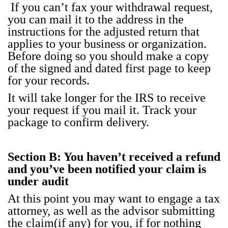
If you can’t fax your with­draw­al request,
you can mail it to the address in the
instruc­tions for the adjust­ed return that
applies to your busi­ness or orga­ni­za­tion.
Before doing so you should make a copy
of the signed and dat­ed first page to keep
for your records.
It will take longer for the IRS to receive
your request if you mail it. Track your
pack­age to con­firm deliv­ery.
Sec­tion B: You haven’t received a refund
and you’ve been noti­fied your claim is
under audit
At this point you may want to engage a tax
attor­ney, as well as the advi­sor sub­mit­ting
the claim(if any) for you, if for noth­ing