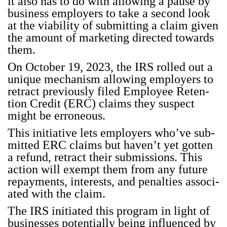
it also has to do with allow­ing a pause by
busi­ness employ­ers to take a sec­ond look
at the via­bil­i­ty of sub­mit­ting a claim giv­en
the amount of mar­ket­ing direct­ed towards
them.
On Octo­ber 19, 2023, the IRS rolled out a
unique mech­a­nism allow­ing employ­ers to
retract pre­vi­ous­ly filed Employ­ee Reten­
tion Cred­it (ERC) claims they sus­pect
might be erro­neous.
This ini­tia­tive lets employ­ers who’ve sub­
mit­ted ERC claims but haven’t yet got­ten
a refund, retract their sub­mis­sions. This
action will exempt them from any future
repay­ments, inter­ests, and penal­ties asso­ci­
at­ed with the claim.
The IRS ini­ti­at­ed this pro­gram in light of
busi­ness­es poten­tial­ly being influ­enced by