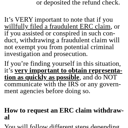
or deposit­ed the refund check.
It’s VERY impor­tant to note that if you
will­ful­ly filed a fraud­u­lent ERC claim
, or
if you assist­ed or con­spired in such con­
duct, with­draw­ing a fraud­u­lent claim will
not exempt you from poten­tial crim­i­nal
inves­ti­ga­tion and pros­e­cu­tion.
If you’re find­ing your­self in this sit­u­a­tion,
it’s
very impor­tant to obtain rep­re­sen­ta­
tion as quick­ly as pos­si­ble
, and do NOT
com­mu­ni­cate with the IRS or any gov­ern­
ment agen­cies before doing so.
How to request an ERC claim with­draw­
al
You will fol­low dif­fer­ent steps depend­ing