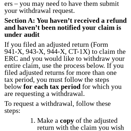
ers – you may need to have them sub­mit
your with­draw­al request.
Sec­tion A: You haven’t received a refund
and haven’t been noti­fied your claim is
under audit
If you filed an adjust­ed return (Form
941‑X, 943‑X, 944‑X, CT-1X) to claim the
ERC and
you would like to with­draw your
entire claim, use the process below. If you
filed adjust­ed returns for more than one
tax peri­od, you must fol­low the steps
below
for each tax peri­od
for which you
are request­ing a with­draw­al.
To request a with­draw­al, fol­low these
steps:
Make a
copy
of the adjust­ed
return with the claim you wish