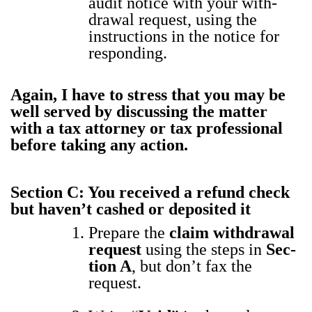
audit notice with your with­
draw­al request, using the
instruc­tions in the notice for
respond­ing.
Again, I have to stress that you may be
well served by dis­cussing the mat­ter
with a tax attor­ney or tax pro­fes­sion­al
before tak­ing any action.
Sec­tion C: You received a refund check
but haven’t cashed or deposit­ed it
Pre­pare the
claim with­draw­al
request
using the steps in
Sec­
tion A
, but don’t fax the
request.