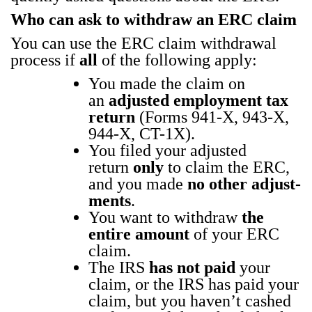
Who can ask to with­draw an ERC claim
You can use the ERC claim with­draw­al
process if
all
of the fol­low­ing apply:
You made the claim on
an
adjust­ed employ­ment tax
return
(Forms 941‑X, 943‑X,
944‑X, CT-1X).
You filed your adjust­ed
return
only
to claim the ERC,
and you made
no oth­er adjust­
ments
.
You want to with­draw
the
entire amount
of your ERC
claim.
The IRS
has not paid
your
claim, or the IRS has paid your
claim, but you haven’t cashed