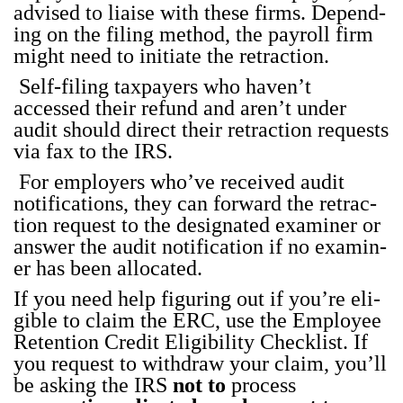
advised to liaise with these firms. Depend­
ing on the fil­ing method, the pay­roll firm
might need to ini­ti­ate the retrac­tion.
Self-fil­ing tax­pay­ers who haven’t
accessed their refund and aren’t under
audit should direct their retrac­tion requests
via fax to the IRS.
For employ­ers who’ve received audit
noti­fi­ca­tions, they can for­ward the retrac­
tion request to the des­ig­nat­ed exam­in­er or
answer the audit noti­fi­ca­tion if no exam­in­
er has been allo­cat­ed.
If you need help fig­ur­ing out if you’re eli­
gi­ble to claim the ERC, use the
Employ­ee
Reten­tion Cred­it Eli­gi­bil­i­ty Check­list
. If
you request to with­draw your claim, you’ll
be ask­ing the IRS
not to
process