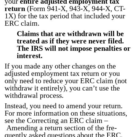
your
entire adjust­ed employ­ment tax
return
(Form 941‑X, 943‑X, 944‑X, CT-
1X) for the tax peri­od that includ­ed your
ERC claim.
Claims that are with­drawn will be
treat­ed as if they were nev­er filed.
The IRS will not impose penal­ties or
inter­est.
If you made any oth­er changes on the
adjust­ed employ­ment tax return or you
only need to reduce your ERC claim (not
with­draw it entire­ly), you can’t use the
with­draw­al process.
Instead, you need to amend your return.
For more infor­ma­tion on these sit­u­a­tions,
see the Cor­rect­ing an ERC claim –
Amend­ing a return
sec­tion of the fre­
quent­ly asked ques­tions about the ERC.