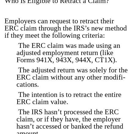
Who Is Eli­gi­ble to Retract a Claim?
Employ­ers can request to retract their
ERC claim through the IRS’s new method
if they meet the fol­low­ing cri­te­ria:
The ERC claim was made using an
adjust­ed employ­ment return (like
Forms 941X, 943X, 944X, CT1X).
The adjust­ed return was sole­ly for the
ERC claim with­out any oth­er mod­i­fi­
ca­tions.
The inten­tion is to retract the entire
ERC claim val­ue.
The IRS has­n’t processed the ERC
claim, or if they have, the employ­er
hasn’t accessed or banked the refund
amount.