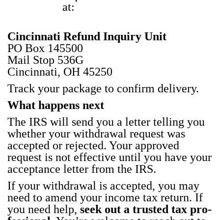
at:
Cincin­nati Refund Inquiry Unit
PO Box 145500
Mail Stop 536G
Cincin­nati, OH 45250
Track your pack­age to con­firm deliv­ery.
What hap­pens next
The IRS will send you a let­ter telling you
whether your with­draw­al request was
accept­ed or reject­ed. Your approved
request is not effec­tive until you have your
accep­tance let­ter from the IRS.
If your with­draw­al is accept­ed, you may
need to amend your income tax return. If
you need help,
seek out a trust­ed tax pro­