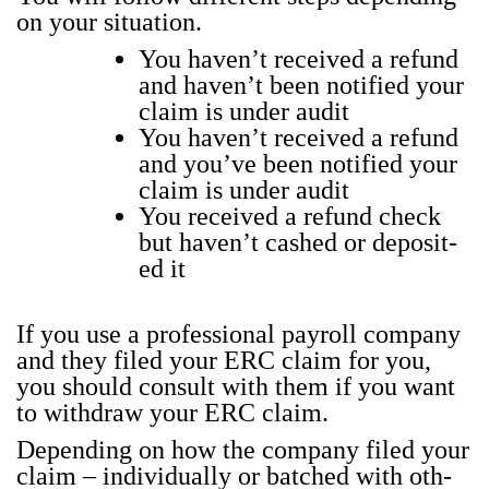
on your sit­u­a­tion.
You haven’t received a refund
and haven’t been noti­fied your
claim is under audit
You haven’t received a refund
and you’ve been noti­fied your
claim is under audit
You received a refund check
but haven’t cashed or deposit­
ed it
If you use a pro­fes­sion­al pay­roll com­pa­ny
and they filed your ERC claim for you,
you should con­sult with them if you want
to with­draw your ERC claim.
Depend­ing on how the com­pa­ny filed your
claim – indi­vid­u­al­ly or batched with oth­