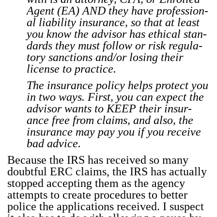
Agent (EA) AND they have pro­fes­sion­
al lia­bil­i­ty insur­ance, so that at least
you know the advi­sor has eth­i­cal stan­
dards they must fol­low or risk reg­u­la­
to­ry sanc­tions and/or los­ing their
license to prac­tice.
The insur­ance pol­i­cy helps pro­tect you
in two ways. First, you can expect the
advi­sor wants to KEEP their insur­
ance free from claims, and also, the
insur­ance may pay you if you receive
bad advice.
Because the IRS has received so many
doubt­ful ERC claims, the IRS has actu­al­ly
stopped accept­ing them as the agency
attempts to cre­ate pro­ce­dures to bet­ter
police the appli­ca­tions received. I sus­pect