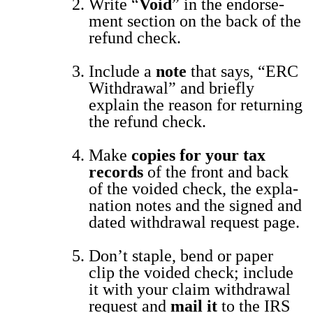
Write “
Void
” in the endorse­
ment sec­tion on the back of the
refund check.
Include a
note
that says, “ERC
With­draw­al” and briefly
explain the rea­son for return­ing
the refund check.
Make
copies for your tax
records
of the front and back
of the void­ed check, the expla­
na­tion notes and the signed and
dat­ed with­draw­al request page.
Don’t sta­ple, bend or paper
clip the void­ed check; include
it with your claim with­draw­al
request and
mail it
to the IRS