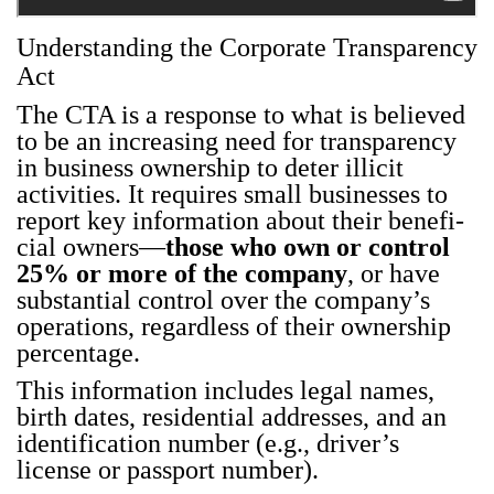
Understanding the Corporate Transparency
Act
The CTA is a response to what is believed
to be an increas­ing need for trans­paren­cy
in busi­ness own­er­ship to deter illic­it
activ­i­ties. It requires small busi­ness­es to
report key infor­ma­tion about their ben­e­fi­
cial own­ers—
those who own or con­trol
25% or more of the com­pa­ny
, or have
sub­stan­tial con­trol over the com­pa­ny’s
oper­a­tions, regard­less of their own­er­ship
per­cent­age.
This infor­ma­tion includes legal names,
birth dates, res­i­den­tial address­es, and an
iden­ti­fi­ca­tion num­ber (e.g., dri­ver’s
license or pass­port num­ber).