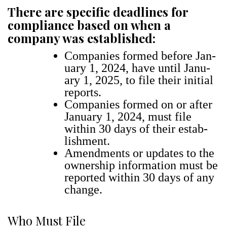
There are specific deadlines for
compliance based on when a
company was established:
Com­pa­nies formed before Jan­
u­ary 1, 2024, have until Jan­u­
ary 1, 2025, to file their ini­tial
reports.
Com­pa­nies formed on or after
Jan­u­ary 1, 2024, must file
with­in 30 days of their estab­
lish­ment.
Amend­ments or updates to the
own­er­ship infor­ma­tion must be
report­ed with­in 30 days of any
change.
Who Must File