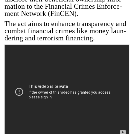
ma­tion to the Finan­cial Crimes Enforce­
ment Net­work (Fin­CEN).
The act aims to enhance trans­paren­cy and
com­bat finan­cial crimes like mon­ey laun­
der­ing and ter­ror­ism financ­ing.