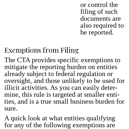
or con­trol the
fil­ing of such
doc­u­ments are
also required to
be report­ed.
Exemptions from Filing
The CTA pro­vides spe­cif­ic exemp­tions to
mit­i­gate the report­ing bur­den on enti­ties
already sub­ject to fed­er­al reg­u­la­tion or
over­sight, and those unlike­ly to be used for
illic­it activ­i­ties. As you can eas­i­ly deter­
mine, this rule is tar­get­ed at small­er enti­
ties, and is a true small busi­ness bur­den for
sure.
A quick look at what enti­ties qual­i­fy­ing
for any of the fol­low­ing exemp­tions are