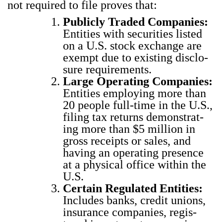
not required to file proves that:
Pub­licly Trad­ed Com­pa­nies:
Enti­ties with secu­ri­ties list­ed
on a U.S. stock exchange are
exempt due to exist­ing dis­clo­
sure require­ments.
Large Oper­at­ing Com­pa­nies:
Enti­ties employ­ing more than
20 peo­ple full-time in the U.S.,
fil­ing tax returns demon­strat­
ing more than $5 mil­lion in
gross receipts or sales, and
hav­ing an oper­at­ing pres­ence
at a phys­i­cal office with­in the
U.S.
Cer­tain Reg­u­lat­ed Enti­ties:
Includes banks, cred­it unions,
insur­ance com­pa­nies, reg­is­