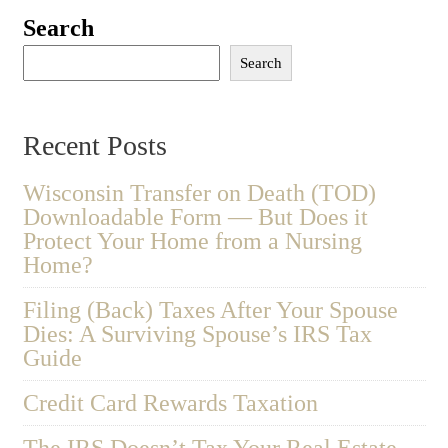
Search
Search
Recent Posts
Wisconsin Transfer on Death (TOD)
Downloadable Form — But Does it
Protect Your Home from a Nursing
Home?
Filing (Back) Taxes After Your Spouse
Dies: A Surviving Spouse’s IRS Tax
Guide
Credit Card Rewards Taxation
The IRS Doesn’t Tax Your Real Estate