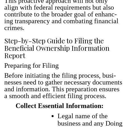
This proac­tive approach will not only
align with fed­er­al require­ments but also
con­tribute to the broad­er goal of enhanc­
ing trans­paren­cy and com­bat­ing finan­cial
crimes.
Step-by-Step Guide to Filing the
Beneficial Ownership Information
Report
Preparing for Filing
Before ini­ti­at­ing the fil­ing process, busi­
ness­es need to gath­er nec­es­sary doc­u­ments
and infor­ma­tion. This prepa­ra­tion ensures
a smooth and effi­cient fil­ing process.
Collect Essential Information:
Legal name of the
business and any Doing