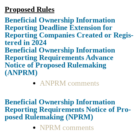
Pro­posed Rules
Ben­e­fi­cial Own­er­ship Infor­ma­tion
Report­ing Dead­line Exten­sion for
Report­ing Com­pa­nies Cre­at­ed or Reg­is­
tered in 2024
Ben­e­fi­cial Own­er­ship Infor­ma­tion
Report­ing Require­ments Advance
Notice of Pro­posed Rule­mak­ing
(ANPRM)
ANPRM com­ments
Ben­e­fi­cial Own­er­ship Infor­ma­tion
Report­ing Require­ments Notice of Pro­
posed Rule­mak­ing (NPRM)
NPRM com­ments