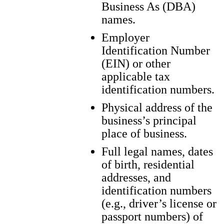
Business As (DBA)
names.
Employer
Identification Number
(EIN) or other
applicable tax
identification numbers.
Physical address of the
business’s principal
place of business.
Full legal names, dates
of birth, residential
addresses, and
identification numbers
(e.g., driver’s license or
passport numbers) of