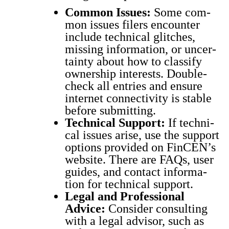
Com­mon Issues:
Some com­
mon issues fil­ers encounter
include tech­ni­cal glitch­es,
miss­ing infor­ma­tion, or uncer­
tain­ty about how to clas­si­fy
own­er­ship inter­ests. Dou­ble-
check all entries and ensure
inter­net con­nec­tiv­i­ty is sta­ble
before sub­mit­ting.
Tech­ni­cal Sup­port:
If tech­ni­
cal issues arise, use the sup­port
options pro­vid­ed on Fin­CEN’s
web­site. There are FAQs, user
guides, and con­tact infor­ma­
tion for tech­ni­cal sup­port.
Legal and Pro­fes­sion­al
Advice:
Con­sid­er con­sult­ing
with a legal advi­sor, such as