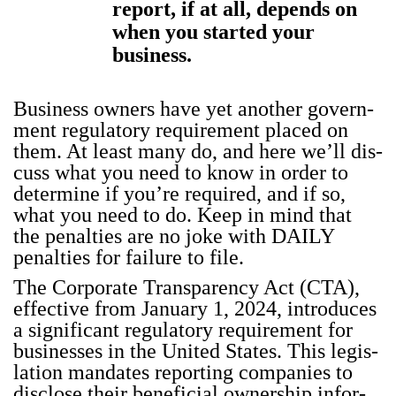
report, if at all, depends on
when you started your
business.
Busi­ness own­ers have yet anoth­er gov­ern­
ment reg­u­la­to­ry require­ment placed on
them. At least many do, and here we’ll dis­
cuss what you need to know in order to
deter­mine if you’re required, and if so,
what you need to do. Keep in mind that
the penal­ties are no joke with DAILY
penal­ties for fail­ure to file.
The Cor­po­rate Trans­paren­cy Act (CTA),
effec­tive from Jan­u­ary 1, 2024, intro­duces
a sig­nif­i­cant reg­u­la­to­ry require­ment for
busi­ness­es in the Unit­ed States. This leg­is­
la­tion man­dates report­ing com­pa­nies to
dis­close their ben­e­fi­cial own­er­ship infor­