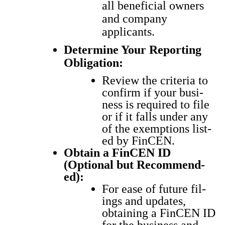
all beneficial owners
and company
applicants.
Determine Your Reporting
Obligation:
Review the cri­te­ria to
con­firm if your busi­
ness is required to file
or if it falls under any
of the exemp­tions list­
ed by Fin­CEN.
Obtain a Fin­CEN ID
(Option­al but Rec­om­mend­
ed):
For ease of future fil­
ings and updates,
obtain­ing a Fin­CEN ID