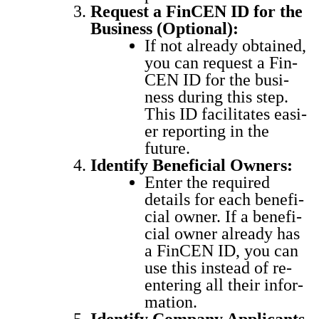
Request a Fin­CEN ID for the
Busi­ness (Option­al):
If not already obtained,
you can request a Fin­
CEN ID for the busi­
ness dur­ing this step.
This ID facil­i­tates eas­i­
er report­ing in the
future.
Iden­ti­fy Ben­e­fi­cial Own­ers:
Enter the required
details for each ben­e­fi­
cial own­er. If a ben­e­fi­
cial own­er already has
a Fin­CEN ID, you can
use this instead of re-
enter­ing all their infor­
ma­tion.