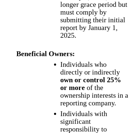
longer grace period but
must comply by
submitting their initial
report by January 1,
2025.
Beneficial Owners:
Individuals who
directly or indirectly
own or control 25%
or more
of the
ownership interests in a
reporting company.
Individuals with
significant
responsibility to