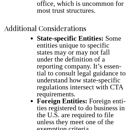
office, which is uncom­mon for
most trust struc­tures.
Additional Considerations
State-spe­cif­ic Enti­ties:
Some
enti­ties unique to spe­cif­ic
states may or may not fall
under the def­i­n­i­tion of a
report­ing com­pa­ny. It’s essen­
tial to con­sult legal guid­ance to
under­stand how state-spe­cif­ic
reg­u­la­tions inter­sect with CTA
require­ments.
For­eign Enti­ties:
For­eign enti­
ties reg­is­tered to do busi­ness in
the U.S. are required to file
unless they meet one of the
exemp­tion cri­te­ria.