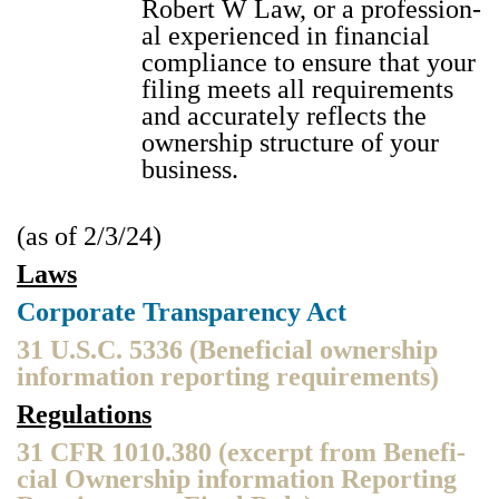
Robert W Law, or a pro­fes­sion­
al expe­ri­enced in finan­cial
com­pli­ance to ensure that your
fil­ing meets all require­ments
and accu­rate­ly reflects the
own­er­ship struc­ture of your
busi­ness.
(as of 2/3/24)
Laws
Cor­po­rate Trans­paren­cy Act
31 U.S.C. 5336 (Ben­e­fi­cial own­er­ship
infor­ma­tion report­ing require­ments)
Reg­u­la­tions
31 CFR 1010.380 (excerpt from Ben­e­fi­
cial Own­er­ship infor­ma­tion Report­ing