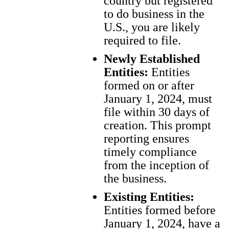
country but registered
to do business in the
U.S., you are likely
required to file.
Newly Established
Entities:
Entities
formed on or after
January 1, 2024, must
file within 30 days of
creation. This prompt
reporting ensures
timely compliance
from the inception of
the business.
Existing Entities:
Entities formed before
January 1, 2024, have a