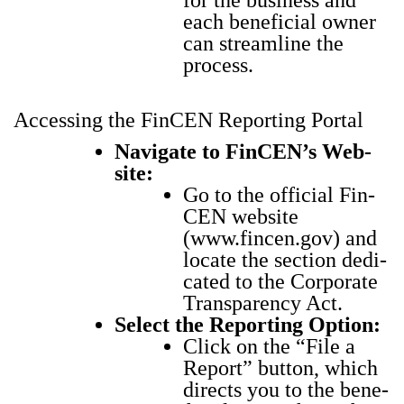
for the busi­ness and
each ben­e­fi­cial own­er
can stream­line the
process.
Accessing the FinCEN Reporting Portal
Nav­i­gate to Fin­CEN’s Web­
site:
Go to the offi­cial Fin­
CEN web­site
(
www.fincen.gov
) and
locate the sec­tion ded­i­
cat­ed to the Cor­po­rate
Trans­paren­cy Act.
Select the Report­ing Option:
Click on the “File a
Report” but­ton, which
directs you to the ben­e­