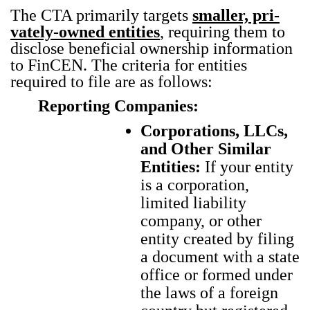
The CTA pri­mar­i­ly tar­gets
small­er, pri­
vate­ly-owned enti­ties
, requir­ing them to
dis­close ben­e­fi­cial own­er­ship infor­ma­tion
to Fin­CEN. The cri­te­ria for enti­ties
required to file are as fol­lows:
Reporting Companies:
Corporations, LLCs,
and Other Similar
Entities:
If your entity
is a corporation,
limited liability
company, or other
entity created by filing
a document with a state
office or formed under
the laws of a foreign