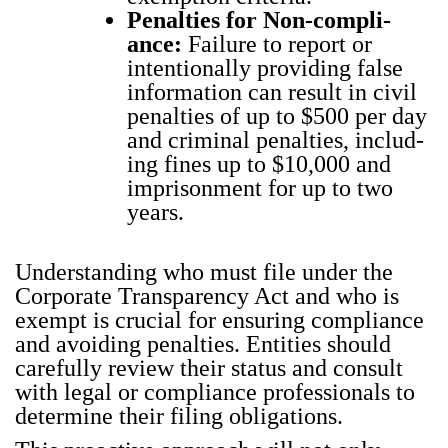
Penal­ties for Non-com­pli­
ance:
Fail­ure to report or
inten­tion­al­ly pro­vid­ing false
infor­ma­tion can result in civ­il
penal­ties of up to $500 per day
and crim­i­nal penal­ties, includ­
ing fines up to $10,000 and
impris­on­ment for up to two
years.
Under­stand­ing who must file under the
Cor­po­rate Trans­paren­cy Act and who is
exempt is cru­cial for ensur­ing com­pli­ance
and avoid­ing penal­ties. Enti­ties should
care­ful­ly review their sta­tus and con­sult
with legal or com­pli­ance pro­fes­sion­als to
deter­mine their fil­ing oblig­a­tions.