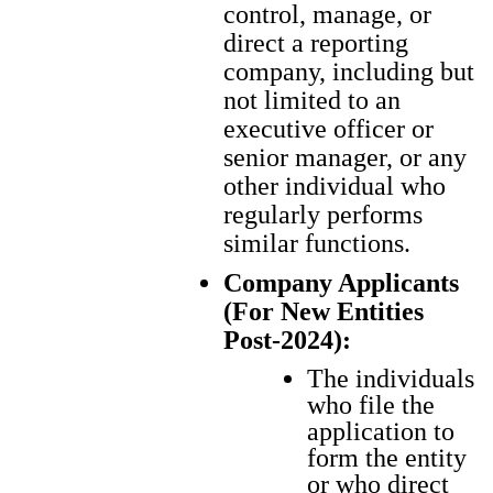
control, manage, or
direct a reporting
company, including but
not limited to an
executive officer or
senior manager, or any
other individual who
regularly performs
similar functions.
Company Applicants
(For New Entities
Post-2024):
The indi­vid­u­als
who file the
appli­ca­tion to
form the enti­ty
or who direct