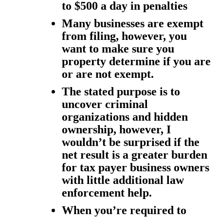
to $500 a day in penalties
Many businesses are exempt
from filing, however, you
want to make sure you
property determine if you are
or are not exempt.
The stated purpose is to
uncover criminal
organizations and hidden
ownership, however, I
wouldn’t be surprised if the
net result is a greater burden
for tax payer business owners
with little additional law
enforcement help.
When you’re required to