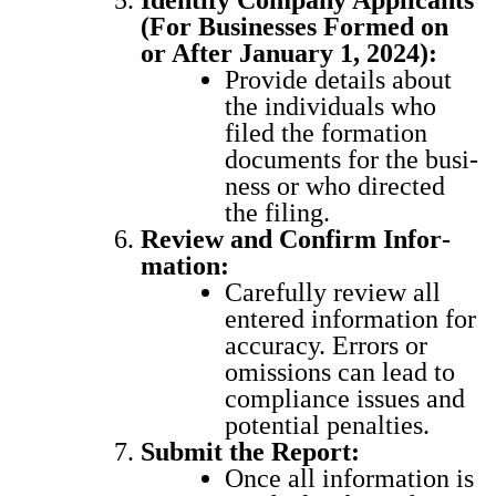
Iden­ti­fy Com­pa­ny Appli­cants
(For Busi­ness­es Formed on
or After Jan­u­ary 1, 2024):
Pro­vide details about
the indi­vid­u­als who
filed the for­ma­tion
doc­u­ments for the busi­
ness or who direct­ed
the fil­ing.
Review and Con­firm Infor­
ma­tion:
Care­ful­ly review all
entered infor­ma­tion for
accu­ra­cy. Errors or
omis­sions can lead to
com­pli­ance issues and
poten­tial penal­ties.
Sub­mit the Report:
Once all infor­ma­tion is