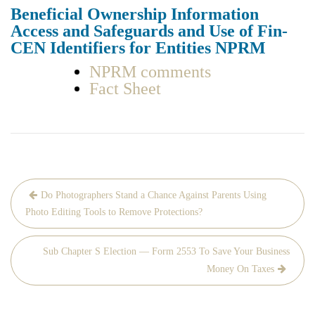
Ben­e­fi­cial Own­er­ship Infor­ma­tion
Access and Safe­guards and Use of Fin­
CEN Iden­ti­fiers for Enti­ties NPRM
NPRM com­ments
Fact Sheet
Post
Do Photographers Stand a Chance Against Parents Using
navigation
Photo Editing Tools to Remove Protections?
Sub Chapter S Election — Form 2553 To Save Your Business
Money On Taxes