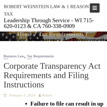
Skip
ROBERT WEINSTEIN LAW & 1 REASON
to
content
TAX
Leadership Through Service - WI 715-
620-0123 & CA 760-338-0909
Articles
Home
Tax Requirements
Corporate Transparency Act Requirements
and Filing Instructions
,
Business Law
Tax Requirements
Corporate Transparency Act
Requirements and Filing
Instructions
February 3, 2024
Robert
Failure to file can result in up