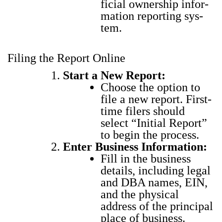
fi­cial own­er­ship infor­
ma­tion report­ing sys­
tem.
Filing the Report Online
Start a New Report:
Choose the option to
file a new report. First-
time fil­ers should
select “Ini­tial Report”
to begin the process.
Enter Busi­ness Infor­ma­tion:
Fill in the busi­ness
details, includ­ing legal
and DBA names, EIN,
and the phys­i­cal
address of the prin­ci­pal
place of busi­ness.