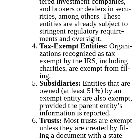
tered invest­ment com­pa­nies,
and bro­kers or deal­ers in secu­
ri­ties, among oth­ers. These
enti­ties are already sub­ject to
strin­gent reg­u­la­to­ry require­
ments and over­sight.
Tax-Exempt Enti­ties:
Orga­ni­
za­tions rec­og­nized as tax-
exempt by the IRS, includ­ing
char­i­ties, are exempt from fil­
ing.
Sub­sidiaries:
Enti­ties that are
owned (at least 51%) by an
exempt enti­ty are also exempt,
pro­vid­ed the par­ent enti­ty’s
infor­ma­tion is report­ed.
Trusts:
Most trusts are exempt
unless they are cre­at­ed by fil­
ing a doc­u­ment with a state