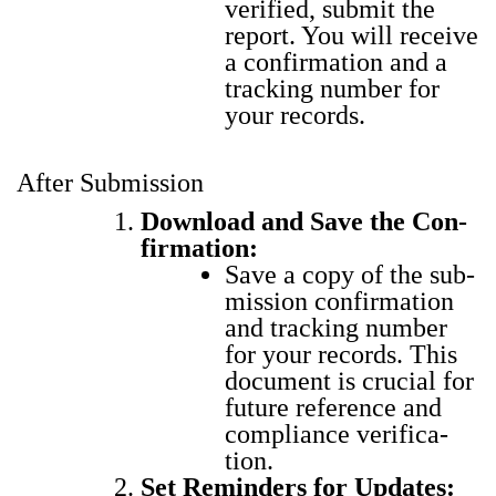
ver­i­fied, sub­mit the
report. You will receive
a con­fir­ma­tion and a
track­ing num­ber for
your records.
After Submission
Down­load and Save the Con­
fir­ma­tion:
Save a copy of the sub­
mis­sion con­fir­ma­tion
and track­ing num­ber
for your records. This
doc­u­ment is cru­cial for
future ref­er­ence and
com­pli­ance ver­i­fi­ca­
tion.
Set Reminders for Updates: