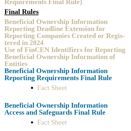
Require­ments Final Rule)
Final Rules
Ben­e­fi­cial Own­er­ship Infor­ma­tion
Report­ing Dead­line Exten­sion for
Report­ing Com­pa­nies Cre­at­ed or Reg­is­
tered in 2024
Use of
Fin­CEN Iden­ti­fiers for Report­ing
Ben­e­fi­cial Own­er­ship Infor­ma­tion of
Enti­ties
Ben­e­fi­cial Own­er­ship Infor­ma­tion
Report­ing Require­ments Final Rule
Fact Sheet
Ben­e­fi­cial Own­er­ship Infor­ma­tion
Access and Safe­guards Final Rule
Fact Sheet