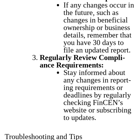
If any changes occur in
the future, such as
changes in ben­e­fi­cial
own­er­ship or busi­ness
details, remem­ber that
you have 30 days to
file an updat­ed report.
Reg­u­lar­ly Review Com­pli­
ance Require­ments:
Stay informed about
any changes in report­
ing require­ments or
dead­lines by reg­u­lar­ly
check­ing Fin­CEN’s
web­site or sub­scrib­ing
to updates.
Troubleshooting and Tips