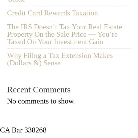
Credit Card Rewards Taxation
The IRS Doesn’t Tax Your Real Estate
Property On the Sale Price — You’re
Taxed On Your Investment Gain
Why Filing a Tax Extension Makes
(Dollars &) Sense
Recent Comments
No comments to show.
CA Bar 338268