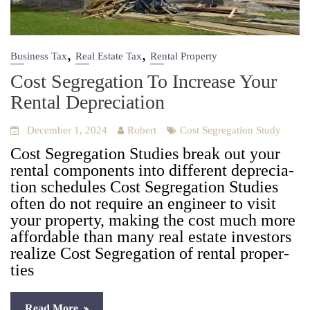
,
,
Business Tax
Real Estate Tax
Rental Property
Cost Segregation To Increase Your
Rental Depreciation
December 1, 2024
Robert
Cost Segregation Study
Cost Seg­re­ga­tion Stud­ies break out your
rental com­po­nents into dif­fer­ent depre­ci­a­
tion sched­ules Cost Seg­re­ga­tion Stud­ies
often do not require an engi­neer to vis­it
your prop­er­ty, mak­ing the cost much more
afford­able than many real estate investors
real­ize Cost Seg­re­ga­tion of rental prop­er­
ties
Read More