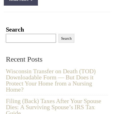
Search
Search
Recent Posts
Wisconsin Transfer on Death (TOD)
Downloadable Form — But Does it
Protect Your Home from a Nursing
Home?
Filing (Back) Taxes After Your Spouse
Dies: A Surviving Spouse’s IRS Tax
Guide