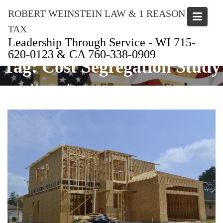
Skip
ROBERT WEINSTEIN LAW & 1 REASON
to
content
TAX
Leadership Through Service - WI 715-
620-0123 & CA 760-338-0909
Tag:
Cost Segregation Study
Home
Cost Segregation Study