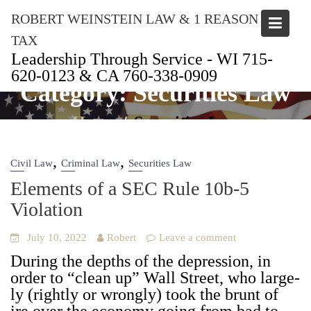
Skip
ROBERT WEINSTEIN LAW & 1 REASON
to
content
TAX
Leadership Through Service - WI 715-
620-0123 & CA 760-338-0909
Category:
Securities Law
Home
Securities Law
,
,
Civil Law
Criminal Law
Securities Law
Elements of a SEC Rule 10b‑5
Violation
July 10, 2022
Robert
Leave a comment
Dur­ing the depths of the depres­sion, in
order to “clean up” Wall Street, who large­
ly (right­ly or wrong­ly) took the brunt of