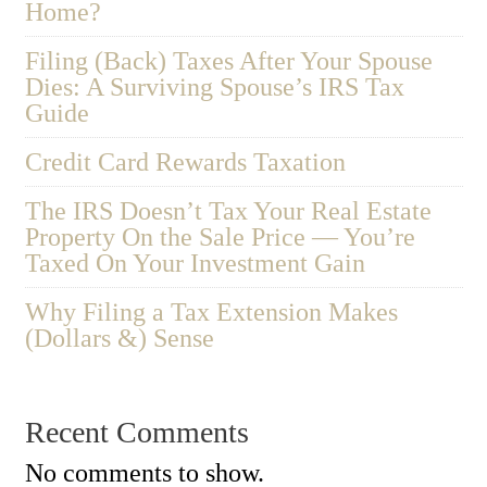
Home?
Filing (Back) Taxes After Your Spouse
Dies: A Surviving Spouse’s IRS Tax
Guide
Credit Card Rewards Taxation
The IRS Doesn’t Tax Your Real Estate
Property On the Sale Price — You’re
Taxed On Your Investment Gain
Why Filing a Tax Extension Makes
(Dollars &) Sense
Recent Comments
No comments to show.