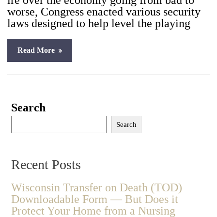
ire over the econ­o­my going from bad to
worse, Con­gress enact­ed var­i­ous secu­ri­ty
laws designed to help lev­el the play­ing
Read More
Search
Search
Recent Posts
Wisconsin Transfer on Death (TOD)
Downloadable Form — But Does it
Protect Your Home from a Nursing